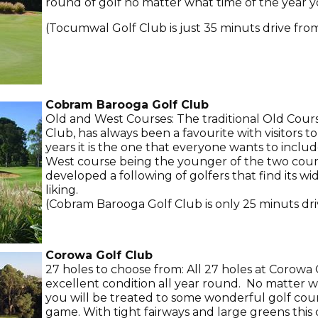
round of golf no matter what time of the year y
(Tocumwal Golf Club is just 35 minuts drive fro
Cobram Barooga Golf Club
Old and West Courses: The traditional Old Cou
Club, has always been a favourite with visitors to
years it is the one that everyone wants to includ
West course being the younger of the two cours
developed a following of golfers that find its wi
liking.
(Cobram Barooga Golf Club is only 25 minuts dri
Corowa Golf Club
27 holes to choose from: All 27 holes at Corowa 
excellent condition all year round. No matter 
you will be treated to some wonderful golf co
game. With tight fairways and large greens this c