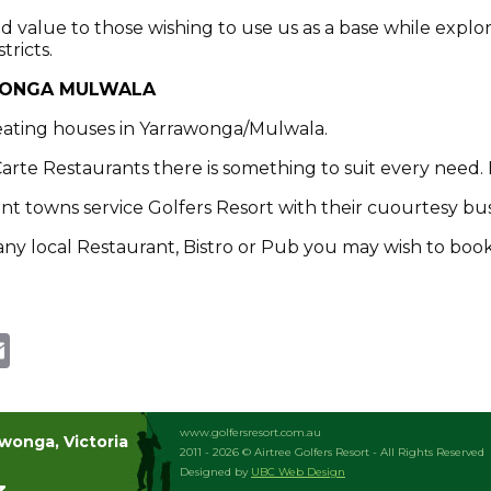
 value to those wishing to use us as a base while explor
ricts.
WONGA MULWALA
eating houses in Yarrawonga/Mulwala.
Carte Restaurants there is something to suit every need. 
joint towns service Golfers Resort with their cuourtesy bu
o any local Restaurant, Bistro or Pub you may wish to book
te
dit
Email
www.golfersresort.com.au
awonga, Victoria
2011 - 2026 © Airtree Golfers Resort - All Rights Reserved
Designed by
UBC Web Design