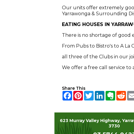
Our units offer extremely good
Yarrawonga & Surrounding Dist
EATING HOUSES IN YARRA
There is no shortage of good 
From Pubs to Bistro's to A La 
all three of the Clubs in our 
We offer a free call service t
Share This
Facebook
Pinterest
Twitter
LinkedIn
Everno
Red
623 Murray Valley Highway, Yarr
3730