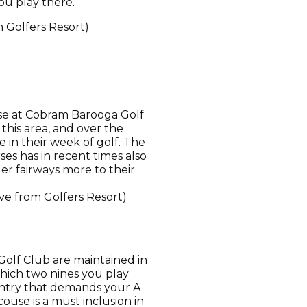
ou play there.
m Golfers Resort)
rse at Cobram Barooga Golf
 this area, and over the
e in their week of golf. The
es has in recent times also
der fairways more to their
ve from Golfers Resort)
Golf Club are maintained in
which two nines you play
untry that demands your A
ouse is a must inclusion in