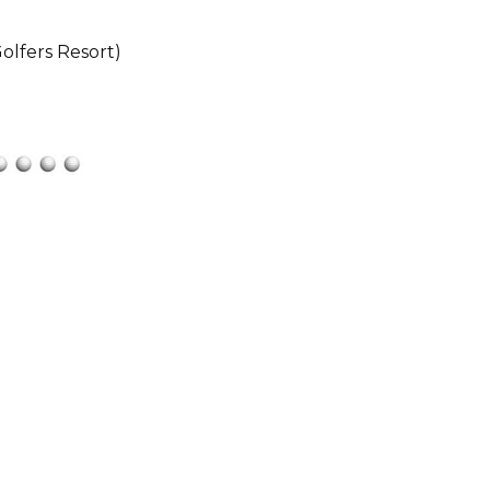
olfers Resort)