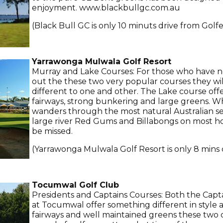
enjoyment. www.blackbullgc.com.au
(Black Bull GC is only 10 minuts drive from Golfe
Yarrawonga Mulwala Golf Resort
Murray and Lake Courses: For those who have n
out the these two very popular courses they wil
different to one and other. The Lake course off
fairways, strong bunkering and large greens. W
wanders through the most natural Australian set
large river Red Gums and Billabongs on most hol
be missed.
(Yarrawonga Mulwala Golf Resort is only 8 mins 
Tocumwal Golf Club
Presidents and Captains Courses: Both the Capt
at Tocumwal offer something different in style
fairways and well maintained greens these two