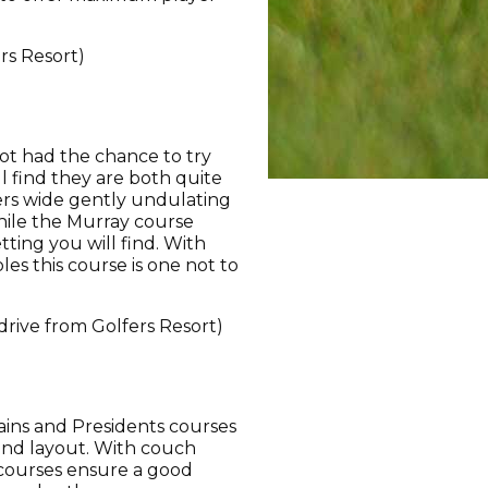
rs Resort)
ot had the chance to try
l find they are both quite
ers wide gently undulating
hile the Murray course
ting you will find. With
es this course is one not to
drive from Golfers Resort)
ains and Presidents courses
 and layout. With couch
 courses ensure a good