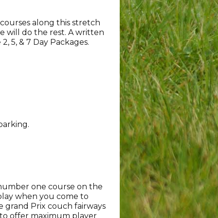
courses along this stretch
 will do the rest. A written
e 2, 5, & 7 Day Packages.
parking.
e number one course on the
t play when you come to
e grand Prix couch fairways
 to offer maximum player