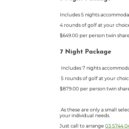
Includes 5 nights accommoda
4 rounds of golf at your choice
$649.00 per person twin shar
7 Night Package
Includes 7 nights accommod
5 rounds of golf at your choic
$879.00 per person twin share
As these are only a small sele
your individual needs.
Just call to arrange
03 5744 0