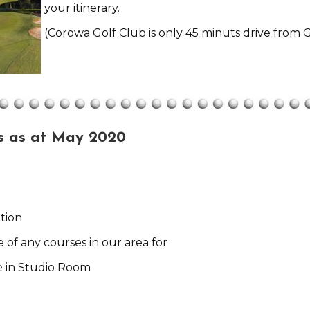
your itinerary.
(Corowa Golf Club is only 45 minuts drive from G
s as at May 2020
tion
e of any courses in our area for
e in Studio Room