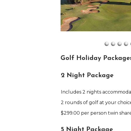
Golf Holiday Package
2 Night Package
Includes 2 nights accommoda
2 rounds of golf at your choic
$299.00 per person twin shar
5 Night Package