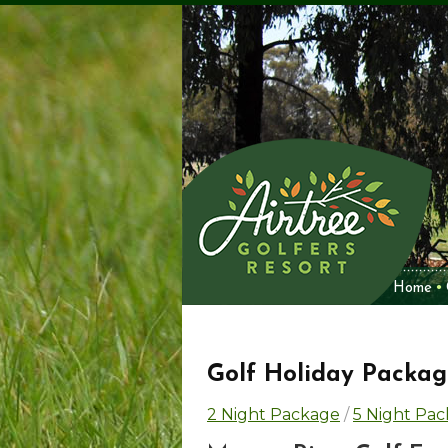
Home
Golf Holiday Packag
2 Night Package
/
5 Night Pa