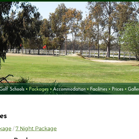
Golf Schools
Packages
Accommodation
Facilities
Prices
Galle
es
ckage
/
7 Night Package