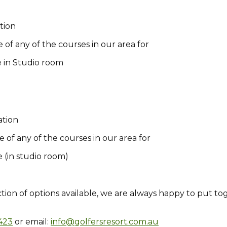
tion
 of any of the courses in our area for
e in Studio room
ation
e of any of the courses in our area for
 (in studio room)
ction of options available, we are always happy to put to
423
or email:
info@golfersresort.com.au