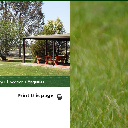
ry
Location
Enquiries
Print this page