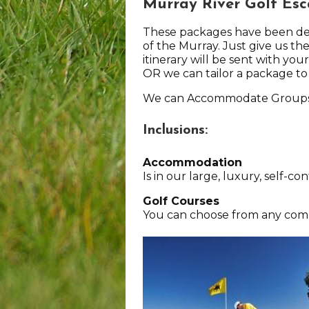
Murray River Golf Es
These packages have been desi
of the Murray. Just give us the
itinerary will be sent with you
OR we can tailor a package to
We can Accommodate Groups 
Inclusions:
Accommodation
Is in our large, luxury, self-
Golf Courses
You can choose from any combi