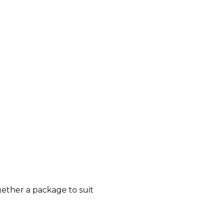
gether a package to suit