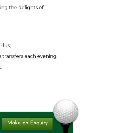
ing the delights of
Plus,
s transfers each evening.
.
Make an Enquiry