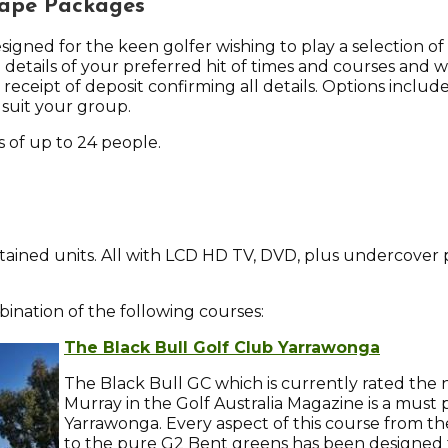
cape Packages
gned for the keen golfer wishing to play a selection of 
 details of your preferred hit of times and courses and we
r receipt of deposit confirming all details. Options includ
 suit your group.
of up to 24 people.
contained units. All with LCD HD TV, DVD, plus undercover 
nation of the following courses:
The Black Bull Golf Club Yarrawonga
The Black Bull GC which is currently rated th
Murray in the Golf Australia Magazine is a mus
Yarrawonga. Every aspect of this course from th
to the pure G2 Bent greens has been designed