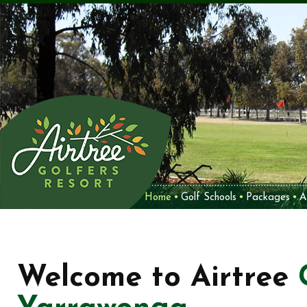
Home
Golf Schools
Packages
A
Welcome to Airtree