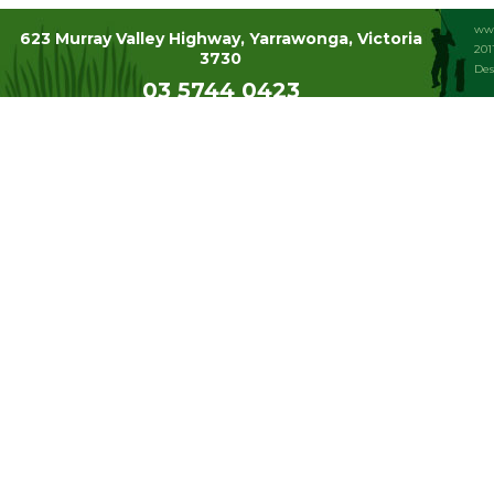
www
623 Murray Valley Highway, Yarrawonga, Victoria
201
3730
Des
03 5744 0423