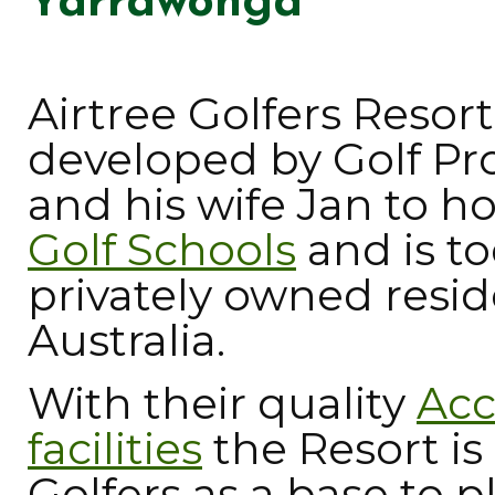
Yarrawonga
Airtree Golfers Reso
developed by Golf Pr
and his wife Jan to h
Golf Schools
and is t
privately owned resid
Australia.
With their quality
Ac
facilities
the Resort is
Golfers as a base to 