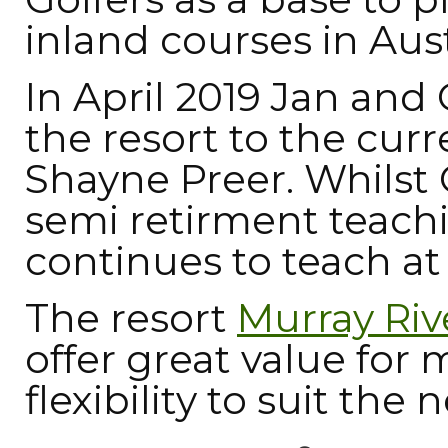
inland courses in Aust
In April 2019 Jan and
the resort to the cur
Shayne Preer. Whilst 
semi retirment teachi
continues to teach at 
The resort
Murray Riv
offer great value for
flexibility to suit the 