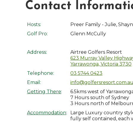
Contact Informati
Hosts:
Preer Family - Julie, Shayn
Golf Pro:
Glenn McCully
Address:
Airtree Golfers Resort
623 Murray Valley Highway
Yarrawonga, Victoria 3730
Telephone:
03 5744 0423
Email:
info@golfersresort.com.a
Getting There
:
6.5kms west of Yarrawong
7 Hours south of Sydney
3 Hours north of Melbour
Accommodation
:
Large Luxury country style
fully self contained, each